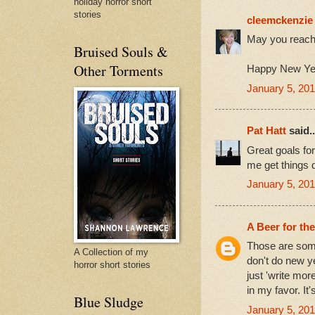
holiday horror short
stories
cleemckenzie
May you reach 
Bruised Souls &
Other Torments
Happy New Ye
January 5, 201
Pat Hatt
said..
Great goals for
me get things 
January 5, 201
A Beer for th
Those are some
A Collection of my
don't do new y
horror short stories
just 'write mor
in my favor. It
Blue Sludge
January 5, 201