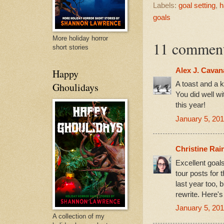
Labels:
goal setting
,
h
goals
More holiday horror
11 comment
short stories
Alex J. Cava
Happy
A toast and a k
Ghoulidays
You did well wi
this year!
January 5, 201
Christine Rai
Excellent goals
tour posts for t
last year too, b
rewrite. Here's
January 5, 201
A collection of my