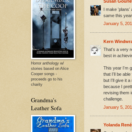
Susan Gourle
I make 'plans' 
same this year
January 5, 201
Kern Windwra
That's a very r
best in achiev
Horror anthology w/
This year I'm g
stories based on Alice
Cooper songs -
that I'll be ab
proceeds go to his
but I'll give it 
charity
because I prett
revising them i
Grandma's
challenge.
Leather Sofa
January 5, 201
Yolanda René