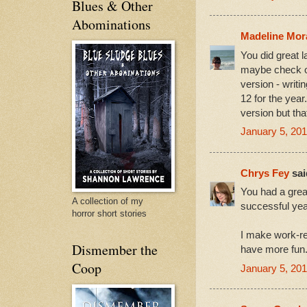
Blues & Other
Abominations
Madeline Mo
You did great l
maybe check ou
version - writi
12 for the yea
version but tha
January 5, 201
Chrys Fey
said
You had a grea
A collection of my
successful yea
horror short stories
I make work-re
Dismember the
have more fun
Coop
January 5, 201