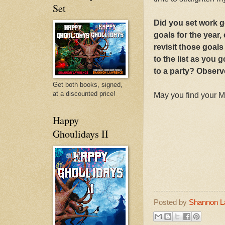
Set
Did you set work 
goals for the year
revisit those goals
to the list as you
to a party? Observ
Get both books, signed,
at a discounted price!
May you find your 
Happy
Ghoulidays II
Posted by
Shannon L