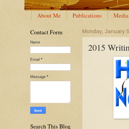
About Me
Publications
Media
Contact Form
Monday, January 5
Name
2015 Writin
Email
*
Message
*
Search This Blog