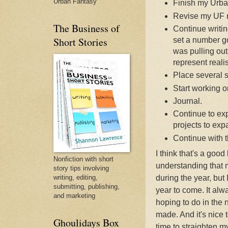
Urban Fantasy
Finish my Urba
Revise my UF 
The Business of
Continue writing
Short Stories
set a number go
was pulling out 
represent realis
Place several sh
Start working o
Journal.
Continue to ex
projects to ex
Continue with t
I think that's a good 
Nonfiction with short
understanding that 
story tips involving
writing, editing,
during the year, but 
submitting, publishing,
year to come. It alw
and marketing
hoping to do in the
made. And it's nice 
Ghoulidays Box
time to straighten my