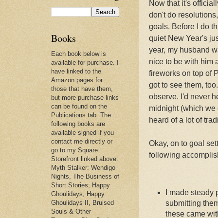
Now that it's official
don't do resolutions
goals. Before I do 
Books
quiet New Year's ju
year, my husband wa
Each book below is
nice to be with him
available for purchase. I
have linked to the
fireworks on top of 
Amazon pages for
got to see them, too.
those that have them,
observe. I'd never h
but more purchase links
can be found on the
midnight (which we d
Publications tab. The
heard of a lot of tr
following books are
available signed if you
contact me directly or
Okay, on to goal set
go to my Square
following accompli
Storefront linked above:
Myth Stalker: Wendigo
Nights, The Business of
Short Stories; Happy
I made steady p
Ghoulidays, Happy
Ghoulidays II, Bruised
submitting them
Souls & Other
these came wit