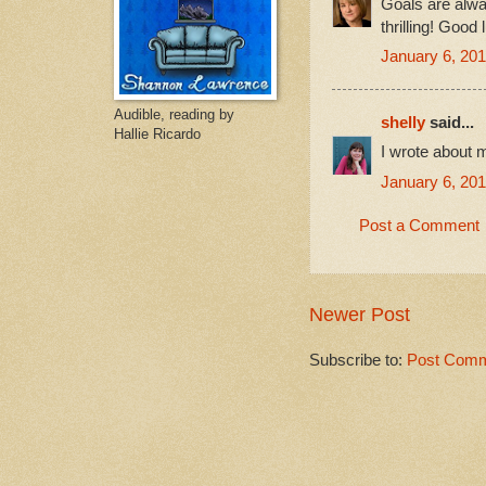
Goals are alway
thrilling! Good
January 6, 201
Audible, reading by
shelly
said...
Hallie Ricardo
I wrote about
January 6, 201
Post a Comment
Newer Post
Subscribe to:
Post Comm