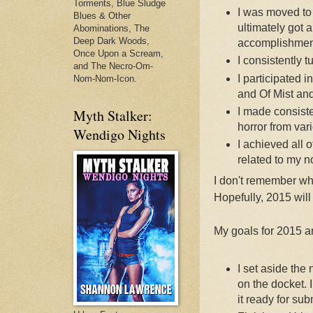
Torments, Blue Sludge
I was moved to 
Blues & Other
ultimately got a 
Abominations, The
Deep Dark Woods,
accomplishmen
Once Upon a Scream,
I consistently t
and The Necro-Om-
I participated
Nom-Nom-Icon.
and Of Mist an
I made consiste
Myth Stalker:
horror from vari
Wendigo Nights
I achieved all o
related to my n
I don't remember wha
Hopefully, 2015 will
My goals for 2015 a
I set aside the 
on the docket. 
it ready for su