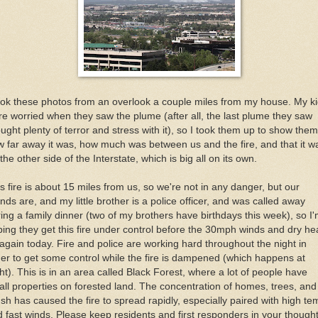
ook these photos from an overlook a couple miles from my house. My k
e worried when they saw the plume (after all, the last plume they saw
ught plenty of terror and stress with it), so I took them up to show them
 far away it was, how much was between us and the fire, and that it w
the other side of the Interstate, which is big all on its own.
s fire is about 15 miles from us, so we're not in any danger, but our
ends are, and my little brother is a police officer, and was called away
ing a family dinner (two of my brothers have birthdays this week), so I
ing they get this fire under control before the 30mph winds and dry he
 again today. Fire and police are working hard throughout the night in
er to get some control while the fire is dampened (which happens at
ht). This is in an area called Black Forest, where a lot of people have
ll properties on forested land. The concentration of homes, trees, and
sh has caused the fire to spread rapidly, especially paired with high t
 fast winds. Please keep residents and first responders in your though