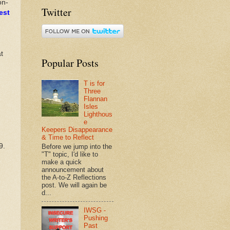
on-
Twitter
est
t
Popular Posts
T is for
Three
Flannan
Isles
Lighthous
e
Keepers Disappearance
& Time to Reflect
9.
Before we jump into the
"T" topic, I'd like to
make a quick
announcement about
the A-to-Z Reflections
post. We will again be
d...
IWSG -
Pushing
Past