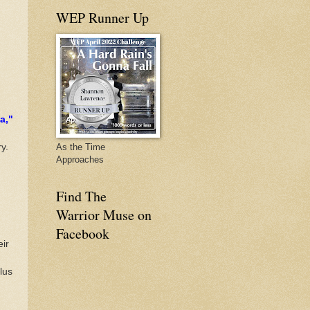
WEP Runner Up
a,"
y.
As the Time
Approaches
Find The
Warrior Muse on
Facebook
eir
lus