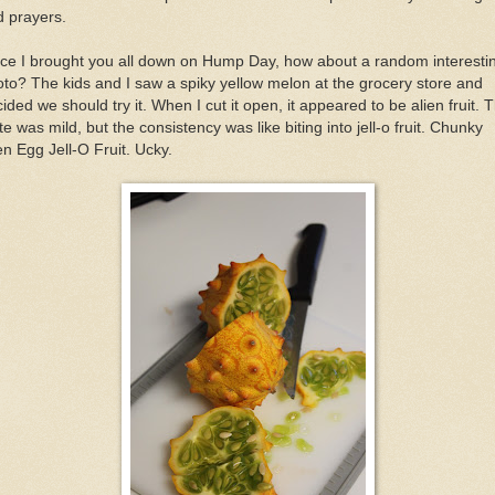
 prayers.
ce I brought you all down on Hump Day, how about a random interesti
to? The kids and I saw a spiky yellow melon at the grocery store and
ided we should try it. When I cut it open, it appeared to be alien fruit. 
te was mild, but the consistency was like biting into jell-o fruit. Chunky
en Egg Jell-O Fruit. Ucky.