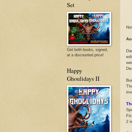
Set
Now
Ac
Get both books, signed,
Dar
at a discounted price!
edi
wei
De
Happy
Ghoulidays II
Bur
The
inv
Th
Spr
Fic
2 i