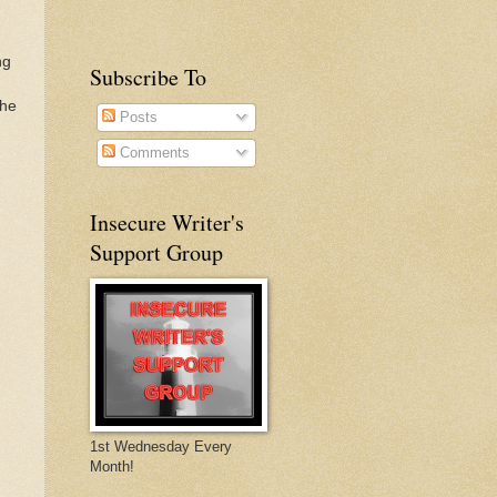
ng
Subscribe To
The
Posts
Comments
Insecure Writer's
Support Group
1st Wednesday Every
Month!