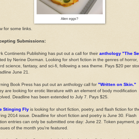
Alien eggs?
 for some links.
cepting Submissions:
k Continents Publishing has put out a call for their
anthology "The Se
ted by Nerine Dorman. Looking for short fiction in the genres of horror,
rd science, fantasy, and sci-fi, following a sea theme. Pays $20 per stor
adline June 21.
ning Book Press has put out an anthology call for
"Written on Skin."
y are looking for erotic literature with an element of body modification
olved. Deadline has been extended to July 7. Pays $25.
e Stinging Fly
is looking for short fiction, poetry, and flash fiction for th
ing 2014 issue. Deadline for short fiction and poetry is June 30. Flash
tion entries can only be submitted one day: June 22. Token payment, p
ssues of the month you're featured.