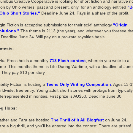
umbus Creative Cooperative is looking for short fiction and narrative n
tion by Ohio writers, past and present, only, for an anthology entitled
"B
 Ohio Short Stories."
Deadline June 24. Pays in a share of the profit.
gin Fiction is accepting submissions for their sci-fi anthology
"Origin
olutions."
The theme is 2113 (the year), and whatever you foresee tha
 Deadline June 24. Will pay on a pro-rata royalties basis.
ntests:
zka Press holds a monthly
713 Flash contest
, wherein you write to a
me. This months theme is Life During Wartime, with a deadline of June
 They pay $10 per story.
ibility Fiction is hosting a
Teens Only Writing Competition
. Ages 13-1
ldwide, free entry. Young adult short stories with protags from typically
errepresented minorities. First prize is AU$50. Deadline June 30.
og Hops:
ather and Tara are hosting
The Thrill of It All Blogfest
on June 24.
re a big thrill, and you'll be entered into the contest. There are prizes!