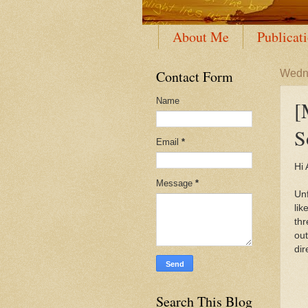
About Me
Publicat
Contact Form
Wedne
Name
[
S
Email
*
Hi A
Message
*
Unf
lik
thr
out
dir
Search This Blog