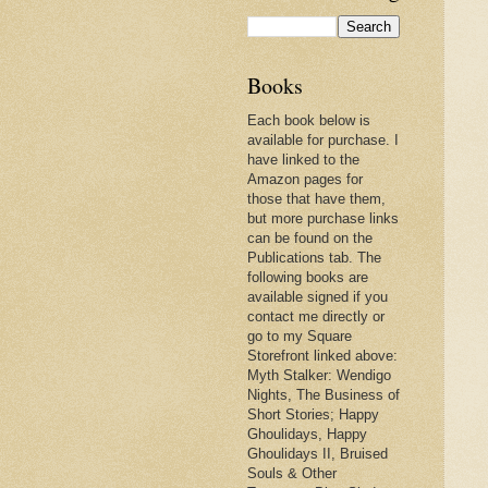
Books
Each book below is
available for purchase. I
have linked to the
Amazon pages for
those that have them,
but more purchase links
can be found on the
Publications tab. The
following books are
available signed if you
contact me directly or
go to my Square
Storefront linked above:
Myth Stalker: Wendigo
Nights, The Business of
Short Stories; Happy
Ghoulidays, Happy
Ghoulidays II, Bruised
Souls & Other