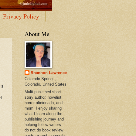
Privacy Policy
About Me
Shannon Lawrence
Colorado Springs,
Colorado, United States
ng
Multi-published short
story author, novelist,
d
horror aficionado, and
mom. I enjoy sharing
what I learn along the
publishing journey and
helping fellow writers. I
do not do book review
posts except in specific