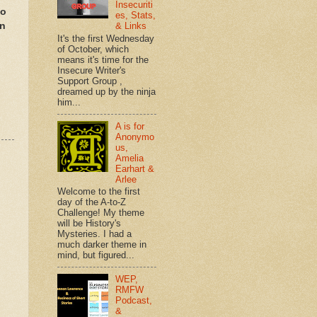
Insecuriti
to
es, Stats,
en
& Links
It's the first Wednesday
of October, which
means it's time for the
Insecure Writer's
Support Group ,
dreamed up by the ninja
him...
A is for
Anonymo
us,
Amelia
Earhart &
Arlee
Welcome to the first
day of the A-to-Z
Challenge! My theme
will be History's
Mysteries. I had a
much darker theme in
mind, but figured...
WEP,
RMFW
Podcast,
&