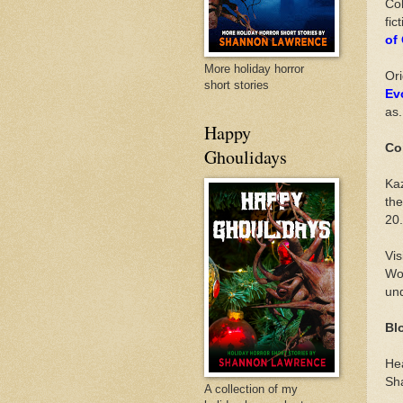
Col
fic
of
More holiday horror
Ori
short stories
Ev
as.
Happy
Co
Ghoulidays
Ka
the
20.
Vis
Wor
und
Bl
He
Sha
A collection of my