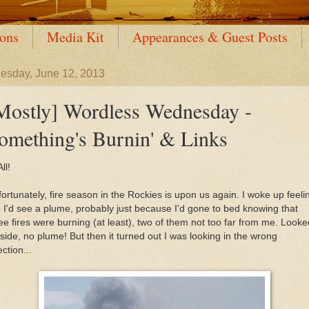
ions
Media Kit
Appearances & Guest Posts
sday, June 12, 2013
Mostly] Wordless Wednesday -
omething's Burnin' & Links
ll!
ortunately, fire season in the Rockies is upon us again. I woke up feeli
e I'd see a plume, probably just because I'd gone to bed knowing that
ee fires were burning (at least), two of them not too far from me. Looke
side, no plume! But then it turned out I was looking in the wrong
ection...