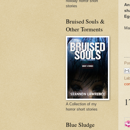
holiday horror short
An
stories
sha
Eg
Bruised Souls &
Other Torments
Ma
Po
Lab
con
1
A Collection of my
horror short stories
Blue Sludge