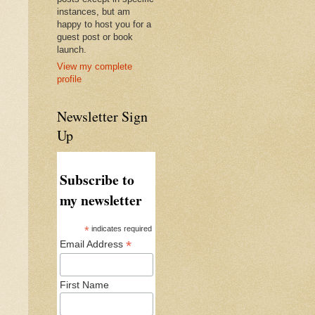
instances, but am
happy to host you for a
guest post or book
launch.
View my complete
profile
Newsletter Sign
Up
Subscribe to
my newsletter
*
indicates required
*
Email Address
First Name