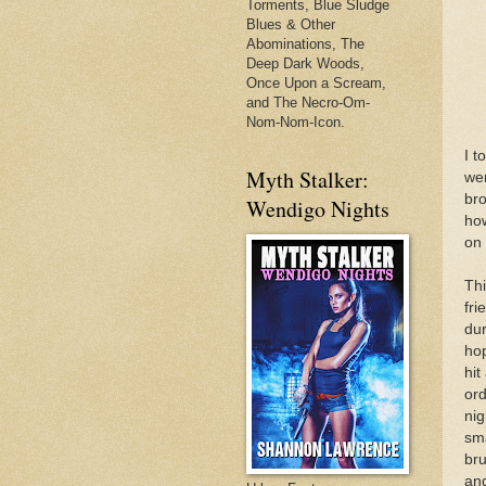
Torments, Blue Sludge
Blues & Other
Abominations, The
Deep Dark Woods,
Once Upon a Scream,
and The Necro-Om-
Nom-Nom-Icon.
I t
Myth Stalker:
wer
bro
Wendigo Nights
how
on 
Thi
fri
dur
hop
hit
ord
nig
sma
bru
and