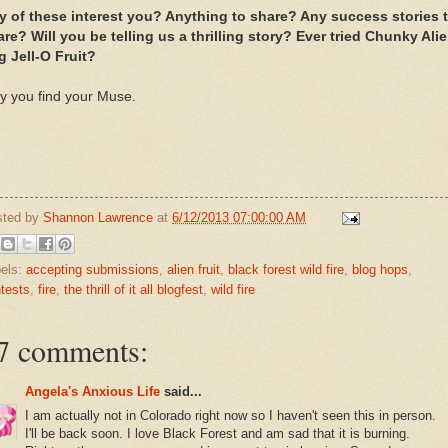
y of these interest you? Anything to share? Any success stories 
re? Will you be telling us a thrilling story? Ever tried Chunky Ali
g Jell-O Fruit?
y you find your Muse.
sted by
Shannon Lawrence
at
6/12/2013 07:00:00 AM
els:
accepting submissions
,
alien fruit
,
black forest wild fire
,
blog hops
,
tests
,
fire
,
the thrill of it all blogfest
,
wild fire
7 comments:
Angela's Anxious Life
said...
I am actually not in Colorado right now so I haven't seen this in person.
I'll be back soon. I love Black Forest and am sad that it is burning.