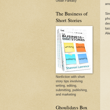
Urban Fantasy
and
The Business of
Sin
pho
Short Stories
dec
tas
Ali
Nonfiction with short
story tips involving
writing, editing,
submitting, publishing,
and marketing
Ghoulidays Box