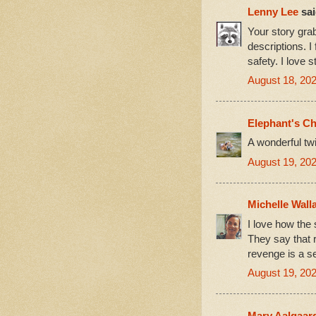
Lenny Lee
sai
Your story grab
descriptions. I
safety. I love s
August 18, 202
Elephant's Ch
A wonderful twi
August 19, 202
Michelle Wall
I love how the 
They say that r
revenge is a s
August 19, 202
Mary Aalgaar