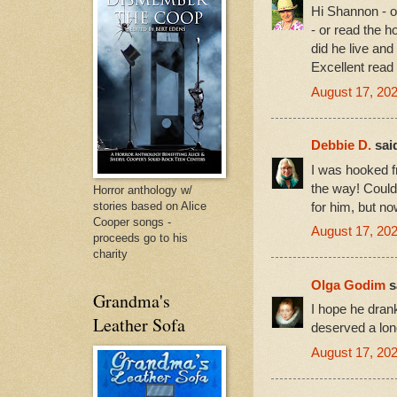
Hi Shannon - oh
- or read the h
did he live an
Excellent read 
August 17, 20
Debbie D.
said
I was hooked fr
the way! Could
Horror anthology w/
stories based on Alice
for him, but n
Cooper songs -
August 17, 202
proceeds go to his
charity
Olga Godim
sa
Grandma's
I hope he drank
Leather Sofa
deserved a lon
August 17, 202