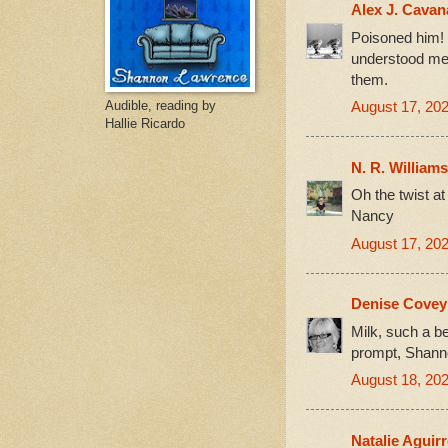
Alex J. Cava
Poisoned him! T
understood men
them.
Audible, reading by
August 17, 202
Hallie Ricardo
N. R. Williams
Oh the twist at
Nancy
August 17, 202
Denise Cove
Milk, such a be
prompt, Shanno
August 18, 202
Natalie Aguir