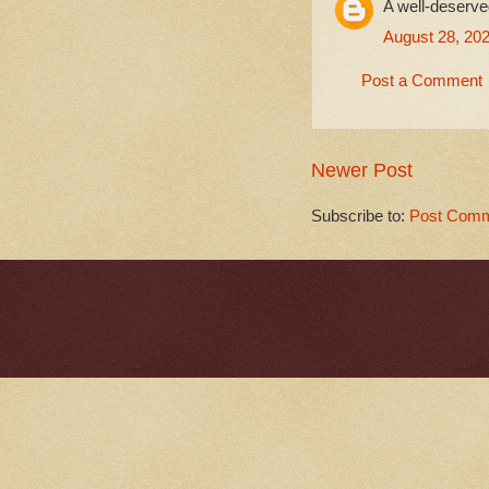
A well-deserve
August 28, 202
Post a Comment
Newer Post
Subscribe to:
Post Comm