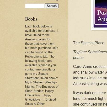
Books
Each book below is
available for purchase. I
have linked to the
Amazon pages for
The Special Place
those that have them,
but more purchase links
Tagline: Sometimes 
can be found on the
Publications tab. The
peace
following books are
available signed if you
Carol Anne crept th
contact me directly or
and shallow water. 
go to my Square
feet sunk into the 
Storefront linked above:
Myth Stalker: Wendigo
At least sinking was
Nights, The Business of
Short Stories; Happy
It was dark out here
Ghoulidays, Happy
lend her much light
Ghoulidays II, Bruised
Souls & Other
she continued on he