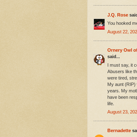
J.Q. Rose
said
You hooked me
August 22, 20
Ornery Owl o
said...
I must say, it 
Abusers like th
were tired, str
My aunt (RIP) 
years. My moth
have been resp
life.
August 23, 20
Bernadette
sai