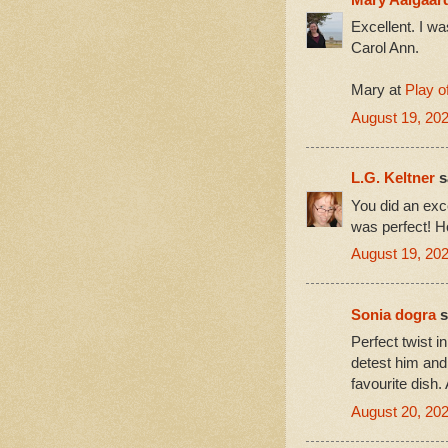
Excellent. I wa
Carol Ann.
Mary at
Play o
August 19, 20
L.G. Keltner
sa
You did an exce
was perfect! Ho
August 19, 202
Sonia dogra
s
Perfect twist i
detest him and 
favourite dish.
August 20, 202