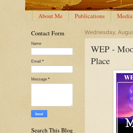
About Me
Publications
Media
Contact Form
Wednesday, Augus
Name
WEP - Moon
Place
Email
*
Message
*
Search This Blog