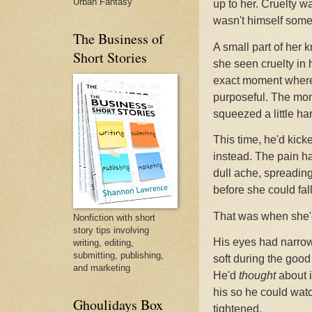
Urban Fantasy
up to her. Cruelty wa
wasn't himself some
The Business of
A small part of her k
Short Stories
she seen cruelty in 
exact moment where 
purposeful. The mom
squeezed a little har
This time, he'd kicke
instead. The pain ha
dull ache, spreadin
before she could fal
That was when she'd
Nonfiction with short
story tips involving
His eyes had narrowe
writing, editing,
submitting, publishing,
soft during the goo
and marketing
He'd
thought
about i
his so he could watc
Ghoulidays Box
tightened.