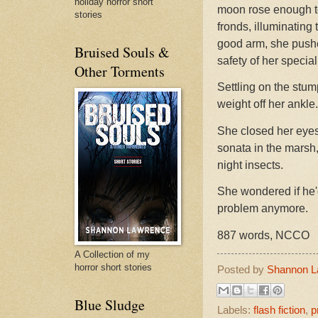
holiday horror short
moon rose enough to
stories
fronds, illuminating
good arm, she pushe
Bruised Souls &
safety of her special
Other Torments
Settling on the stump
weight off her ankle.
She closed her eyes 
sonata in the marsh,
night insects.
She wondered if he'
problem anymore.
887 words, NCCO
A Collection of my
horror short stories
Posted by
Shannon L
Blue Sludge
Labels:
flash fiction
,
p