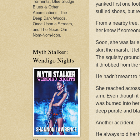
Torments, Blue Sludge
yanked first one foo
Blues & Other
sullied shoes, but re
Abominations, The
Deep Dark Woods,
From a nearby tree, 
Once Upon a Scream,
and The Necro-Om-
her know if someone
Nom-Nom-Icon.
Soon, she was far e
skirt the marsh. It f
Myth Stalker:
The squishy ground h
Wendigo Nights
it throbbed from the
He hadn't meant to h
She reached across 
arm. Even though it 
was burned into her m
deep purple and bla
Another accident.
He always told her h