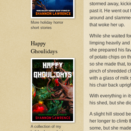
stormed away, kicki
past it. He went ou
around and slammed c
More holiday horror
that woke her up.
short stories
While she waited fo
Happy
limping heavily and
Ghoulidays
she prepared his fav
of potato chips on t
so she made that, to
pinch of shredded che
with a glass of milk
his chair back uprigh
With everything in it
his shed, but she di
A slight hill stood b
her longer to climb 
A collection of my
some, but she made i