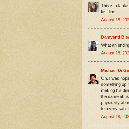
This is a fantas
last line.
August 18, 202
Damyanti Bis
What an ending
August 18, 202
Michael Di G
Oh, I was hopin
something up h
making his dinn
the same abus
physically abu
to a very satis
August 18, 20