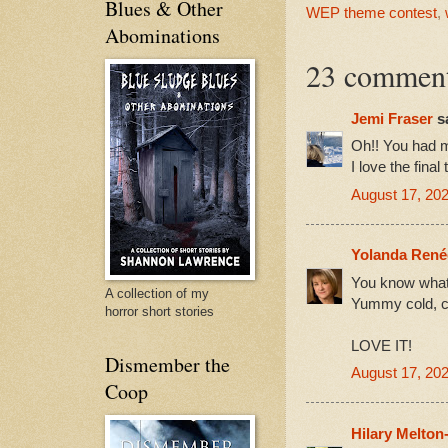
Blues & Other
WEP theme contest
,
Abominations
23 comment
Jemi Fraser
sa
Oh!! You had m
I love the final 
August 17, 202
Yolanda René
You know what 
A collection of my
Yummy cold, co
horror short stories
LOVE IT!
Dismember the
August 17, 202
Coop
Hilary Melton