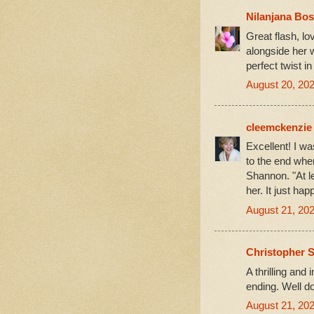
Nilanjana Bo
Great flash, l
alongside her 
perfect twist in
August 20, 202
cleemckenzie
Excellent! I wa
to the end whe
Shannon. "At l
her. It just ha
August 21, 202
Christopher S
A thrilling and 
ending. Well d
August 21, 202