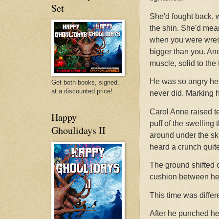
Set
She'd fought back, w
the shin. She'd mean
when you were wre
bigger than you. An
muscle, solid to the
He was so angry he 
Get both books, signed,
at a discounted price!
never did. Marking 
Carol Anne raised ten
Happy
puff of the swelling 
Ghoulidays II
around under the ski
heard a crunch quite 
The ground shifted 
cushion between her
This time was diffe
After he punched he